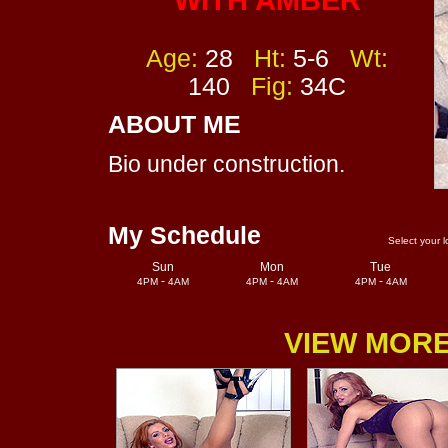
WITH AMBER
Age:
28
Ht:
5-6
Wt:
140
Fig:
34C
ABOUT ME
Bio under construction.
My Schedule
Select your l
Sun
Mon
Tue
-
-
-
4PM
4AM
4PM
4AM
4PM
4AM
VIEW MORE