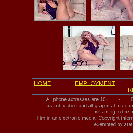
HOME
EMPLOYMENT
R
All phone actresses are 18+ • B
This publication and all graphical mater
pertaining to the 
film in an electronic media. Copyright infor
exempted by statu