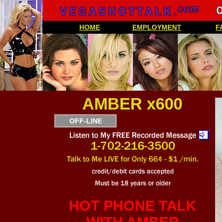
HOME
EMPLOYMENT
F
AMBER x600
OFF-LINE
HOT PHONE TALK