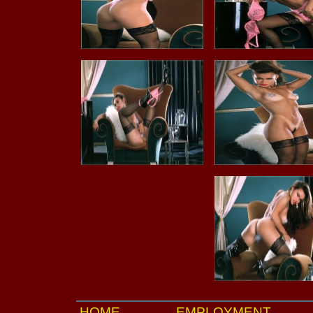
HOME
EMPLOYMENT