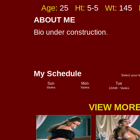
Age:
25
Ht:
5-5
Wt:
145
F
ABOUT ME
Bio under construction.
My Schedule
Select your l
Sun
Mon
Tue
Varies
Varies
-
10AM
Varies
VIEW MORE