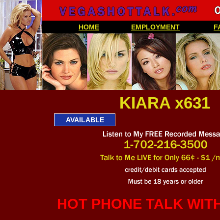
HOME
EMPLOYMENT
F
KIARA x631
AVAILABLE
HOT PHONE TALK WIT