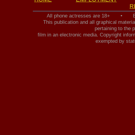
R
All phone actresses are 18+ • B
This publication and all graphical mater
pertaining to the 
film in an electronic media. Copyright infor
exempted by statu