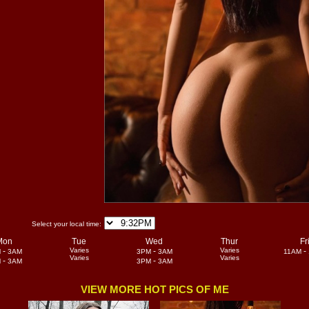
Select your local time:
Mon
Tue
Wed
Thur
Fr
-
Varies
-
Varies
-
M
3AM
3PM
3AM
11AM
Varies
Varies
-
-
M
3AM
3PM
3AM
VIEW MORE HOT PICS OF ME