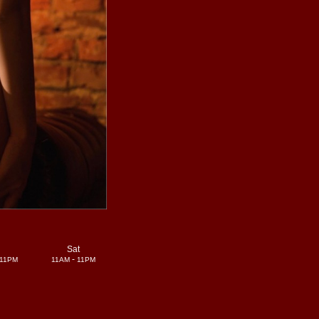
i
Sat
-
11PM
11AM
11PM