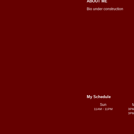
ABOUT ME
Bio under construction
My Schedule
Sun
-
11AM
11PM
3P
3P