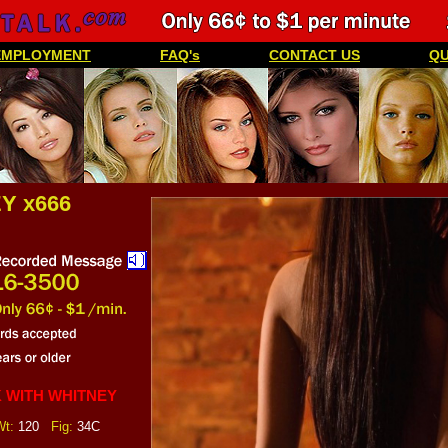
EMPLOYMENT
FAQ's
CONTACT US
QU
Y x666
 WITH WHITNEY
t:
120
Fig:
34C