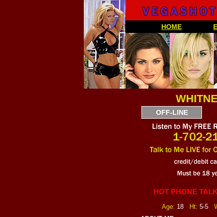
HOME
WHITNE
OFF-LINE
HOT PHONE TALK
Age:
18
Ht:
5-5
W