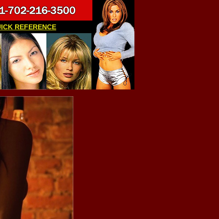
ICK REFERENCE